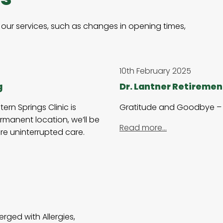
our services, such as changes in opening times,
10th February 2025
g
Dr. Lantner Retiremen
rn Springs Clinic is
Gratitude and Goodbye – 
rmanent location, we’ll be
Read more…
re uninterrupted care.
rged with Allergies,