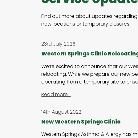
Find out more about updates regarding 
new locations or temporary closures.
23rd July 2025
Western Springs Clinic Relocatin
We’re excited to announce that our Weste
relocating. While we prepare our new pe
operating from a temporary site to ensu
Read more…
14th August 2022
New Western Springs Clinic
Western Springs Asthma & Allergy has me