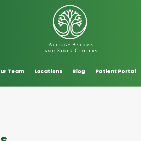
ur Team
Locations
Blog
Patient Portal
es