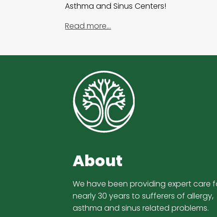
Asthma and Sinus Centers!
Read more…
About
We have been providing expert care f
nearly 30 years to sufferers of allergy,
asthma and sinus related problems.