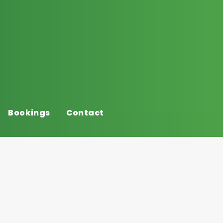
Bookings
Contact