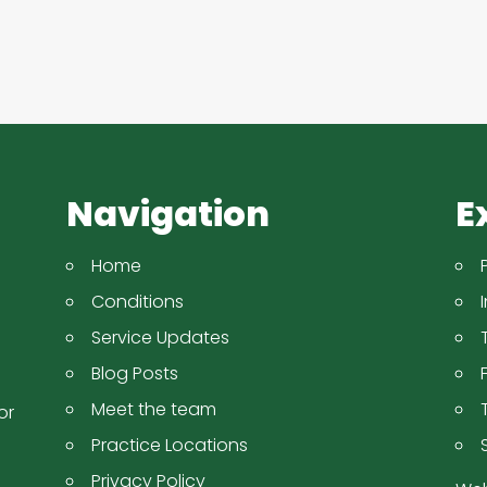
Navigation
E
Home
Conditions
Service Updates
Blog Posts
Meet the team
or
Practice Locations
Privacy Policy