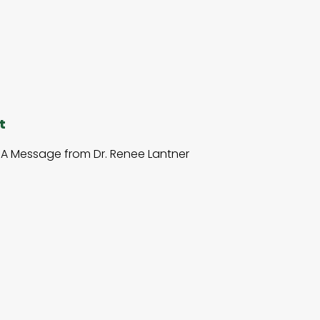
t
A Message from Dr. Renee Lantner