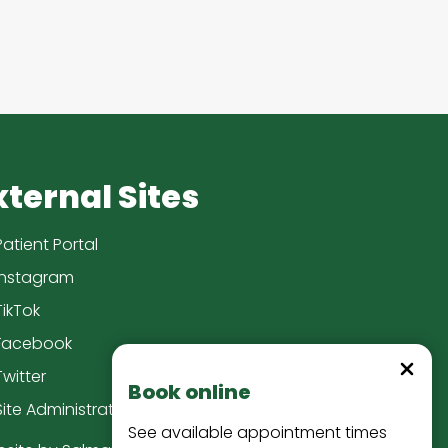
xternal Sites
Patient Portal
Instagram
TikTok
Facebook
Dismiss
Twitter
Book online
Site Administration
See available appointment times