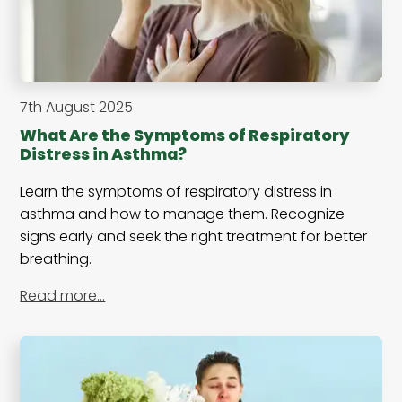
7th August 2025
What Are the Symptoms of Respiratory
Distress in Asthma?
Learn the symptoms of respiratory distress in
asthma and how to manage them. Recognize
signs early and seek the right treatment for better
breathing.
Read more…