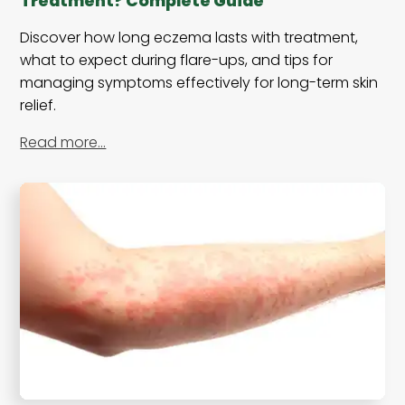
Treatment? Complete Guide
Discover how long eczema lasts with treatment,
what to expect during flare-ups, and tips for
managing symptoms effectively for long-term skin
relief.
Read more…