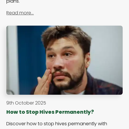
plans.
Read more…
9th October 2025
How to Stop Hives Permanently?
Discover how to stop hives permanently with