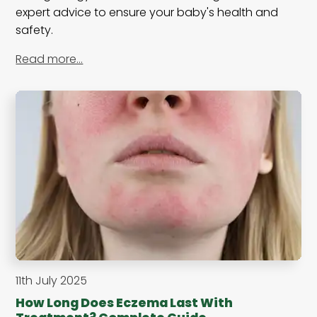
expert advice to ensure your baby's health and
safety.
Read more…
11th July 2025
How Long Does Eczema Last With