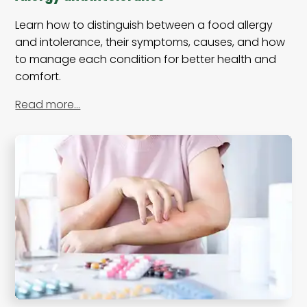
Learn how to distinguish between a food allergy
and intolerance, their symptoms, causes, and how
to manage each condition for better health and
comfort.
Read more…