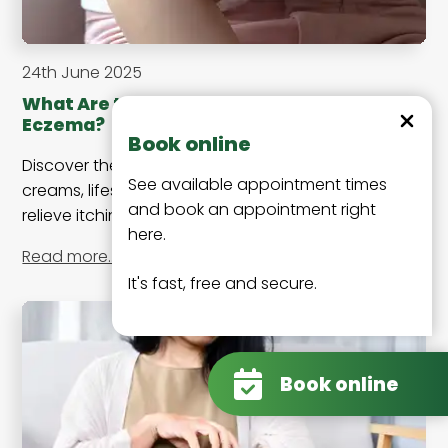
24th June 2025
What Are the Best Treatments for
Dismiss
Eczema?
Book online
Discover the best treatments for eczema, including
See available appointment times
creams, lifestyle changes, and medical options to
and book an appointment right
relieve itching, redness, and flare-ups effectively.
here.
Read more…
It's fast, free and secure.
Book online