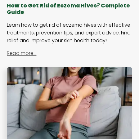
How to Get Rid of Eczema Hives? Complete
Guide
Learn how to get rid of eczema hives with effective
treatments, prevention tips, and expert advice. Find
relief and improve your skin health today!
Read more…