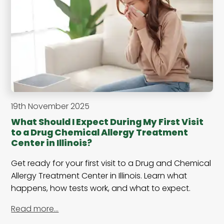
19th November 2025
What Should I Expect During My First Visit
to a Drug Chemical Allergy Treatment
Center in Illinois?
Get ready for your first visit to a Drug and Chemical
Allergy Treatment Center in Illinois. Learn what
happens, how tests work, and what to expect.
Read more…