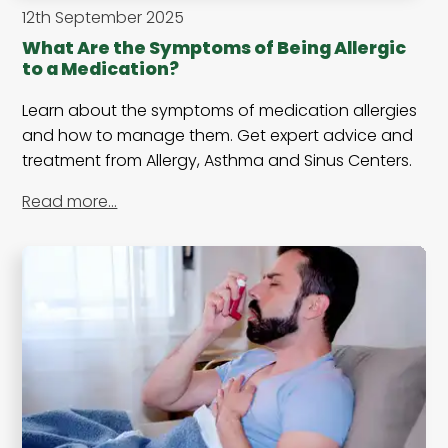
12th September 2025
What Are the Symptoms of Being Allergic
to a Medication?
Learn about the symptoms of medication allergies
and how to manage them. Get expert advice and
treatment from Allergy, Asthma and Sinus Centers.
Read more…