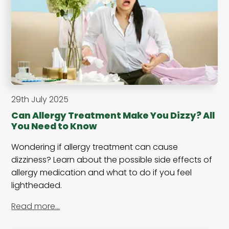
29th July 2025
Can Allergy Treatment Make You Dizzy? All
You Need to Know
Wondering if allergy treatment can cause
dizziness? Learn about the possible side effects of
allergy medication and what to do if you feel
lightheaded.
Read more…