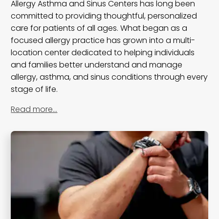
Allergy Asthma and Sinus Centers has long been
committed to providing thoughtful, personalized
care for patients of all ages. What began as a
focused allergy practice has grown into a multi-
location center dedicated to helping individuals
and families better understand and manage
allergy, asthma, and sinus conditions through every
stage of life.
Read more…