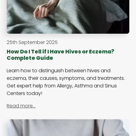
25th September 2025
How Do I Tell if I Have Hives or Eczema?
Complete Guide
Learn how to distinguish between hives and
eczema, their causes, symptoms, and treatments.
Get expert help from Allergy, Asthma and Sinus
Centers today!
Read more…