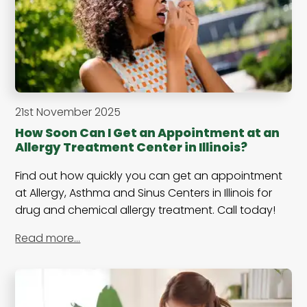
21st November 2025
How Soon Can I Get an Appointment at an
Allergy Treatment Center in Illinois?
Find out how quickly you can get an appointment
at Allergy, Asthma and Sinus Centers in Illinois for
drug and chemical allergy treatment. Call today!
Read more…