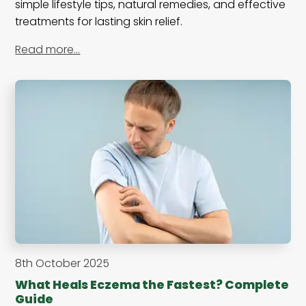
simple lifestyle tips, natural remedies, and effective
treatments for lasting skin relief.
Read more…
8th October 2025
What Heals Eczema the Fastest? Complete
Guide