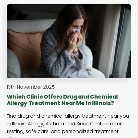
13th November 2025
Which Clinic Offers Drug and Chemical
Allergy Treatment Near Me in Illinois?
Find drug and chemical allergy treatment near you
in Illinois. Allergy, Asthma and Sinus Centers offer
testing, safe care, and personalized treatment