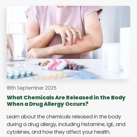
18th September 2025
What Chemicals Are Released in the Body
When a Drug Allergy Occurs?
Learn about the chemicals released in the body
during a drug allergy, including histamine, IgE, and
cytokines, and how they affect your health.