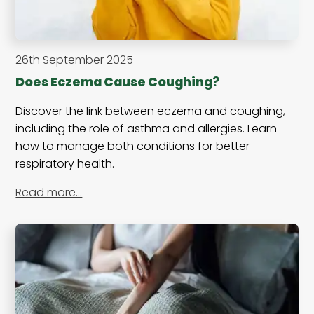
26th September 2025
Does Eczema Cause Coughing?
Discover the link between eczema and coughing,
including the role of asthma and allergies. Learn
how to manage both conditions for better
respiratory health.
Read more…