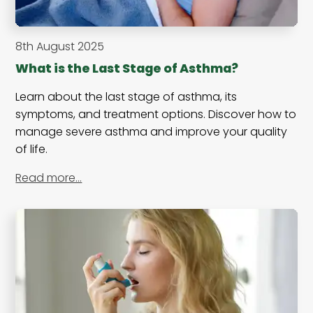
8th August 2025
What is the Last Stage of Asthma?
Learn about the last stage of asthma, its
symptoms, and treatment options. Discover how to
manage severe asthma and improve your quality
of life.
Read more…