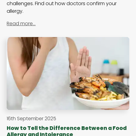
challenges. Find out how doctors confirm your
allergy.
Read more…
16th September 2025
How to Tell the Difference Between a Food
Allergy and Intolerance