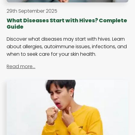
29th September 2025
What Diseases Start with Hives? Complete
Guide
Discover what diseases may start with hives. Learn
about allergies, autoimmune issues, infections, and
when to seek care for your skin health.
Read more…