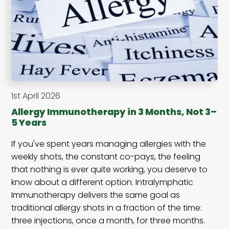
1st April 2026
Allergy Immunotherapy in 3 Months, Not 3–
5 Years
If you've spent years managing allergies with the
weekly shots, the constant co-pays, the feeling
that nothing is ever quite working, you deserve to
know about a different option. Intralymphatic
Immunotherapy delivers the same goal as
traditional allergy shots in a fraction of the time:
three injections, once a month, for three months.