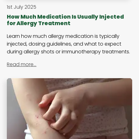
1st July 2025
How Much Medication Is Usually Injected
for Allergy Treatment
Learn how much allergy medication is typically
injected, dosing guidelines, and what to expect
during allergy shots or immunotherapy treatments.
Read more…