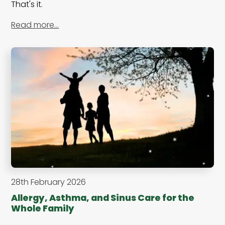
That's it.
Read more…
28th February 2026
Allergy, Asthma, and Sinus Care for the
Whole Family