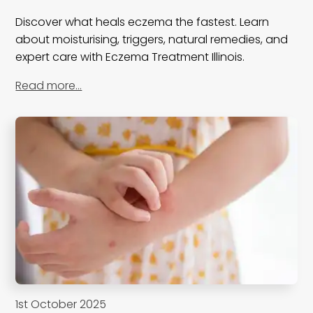
Discover what heals eczema the fastest. Learn
about moisturising, triggers, natural remedies, and
expert care with Eczema Treatment Illinois.
Read more…
1st October 2025