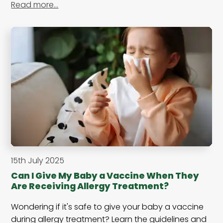
Read more…
15th July 2025
Can I Give My Baby a Vaccine When They
Are Receiving Allergy Treatment?
Wondering if it's safe to give your baby a vaccine
during allergy treatment? Learn the guidelines and