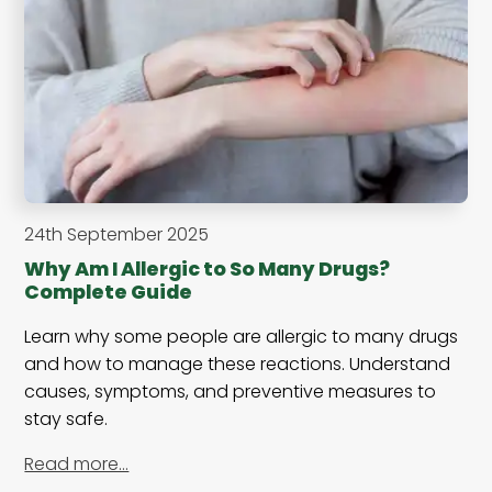
24th September 2025
Why Am I Allergic to So Many Drugs?
Complete Guide
Learn why some people are allergic to many drugs
and how to manage these reactions. Understand
causes, symptoms, and preventive measures to
stay safe.
Read more…