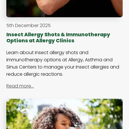
5th December 2025
Insect Allergy Shots & Immunotherapy
Options at Allergy Clinics
Learn about insect allergy shots and
immunotherapy options at Allergy, Asthma and
Sinus Centers to manage your insect allergies and
reduce allergic reactions.
Read more…