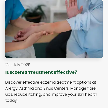
21st July 2025
Is Eczema Treatment Effective?
Discover effective eczema treatment options at
Allergy, Asthma and Sinus Centers. Manage flare-
ups, reduce itching, and improve your skin health
today.