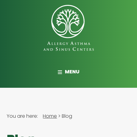
Skip
to
main
content
Allergy,
Asthma
MENU
and
Sinus
Centers
You are here:
Home
Blog