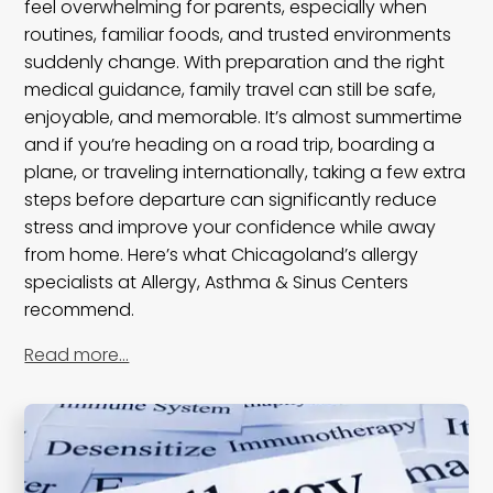
feel overwhelming for parents, especially when
routines, familiar foods, and trusted environments
suddenly change. With preparation and the right
medical guidance, family travel can still be safe,
enjoyable, and memorable. It’s almost summertime
and if you’re heading on a road trip, boarding a
plane, or traveling internationally, taking a few extra
steps before departure can significantly reduce
stress and improve your confidence while away
from home. Here’s what Chicagoland’s allergy
specialists at Allergy, Asthma & Sinus Centers
recommend.
Read more…