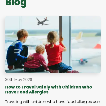
Blog
30th May 2026
How to Travel Safely with Children Who
Have Food Allergies
Traveling with children who have food allergies can