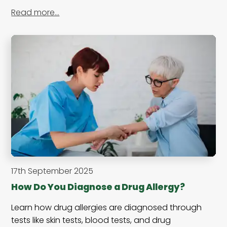
Read more…
17th September 2025
How Do You Diagnose a Drug Allergy?
Learn how drug allergies are diagnosed through
tests like skin tests, blood tests, and drug